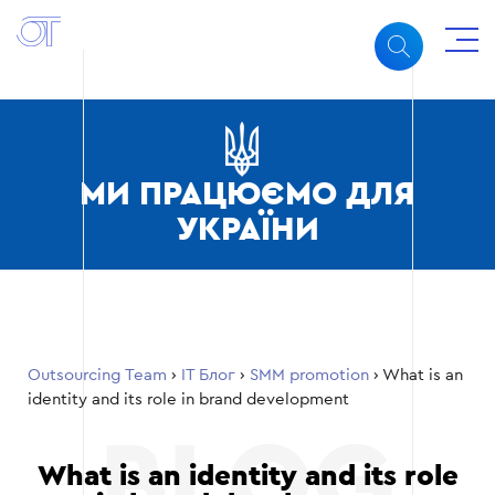
МИ ПРАЦЮЄМО ДЛЯ
УКРАЇНИ
Outsourcing Team
›
ІТ Блог
›
SMM promotion
›
What is an
identity and its role in brand development
What is an identity and its role