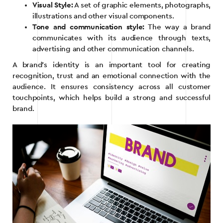
Visual Style:
A set of graphic elements, photographs,
illustrations and other visual components.
Tone and communication style:
The way a brand
communicates with its audience through texts,
advertising and other communication channels.
A brand’s identity is an important tool for creating
recognition, trust and an emotional connection with the
audience. It ensures consistency across all customer
touchpoints, which helps build a strong and successful
brand.