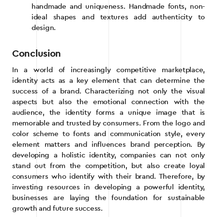
handmade and uniqueness. Handmade fonts, non-
ideal shapes and textures add authenticity to
design.
Conclusion
In a world of increasingly competitive marketplace,
identity acts as a key element that can determine the
success of a brand. Characterizing not only the visual
aspects but also the emotional connection with the
audience, the identity forms a unique image that is
memorable and trusted by consumers. From the logo and
color scheme to fonts and communication style, every
element matters and influences brand perception. By
developing a holistic identity, companies can not only
stand out from the competition, but also create loyal
consumers who identify with their brand. Therefore, by
investing resources in developing a powerful identity,
businesses are laying the foundation for sustainable
growth and future success.