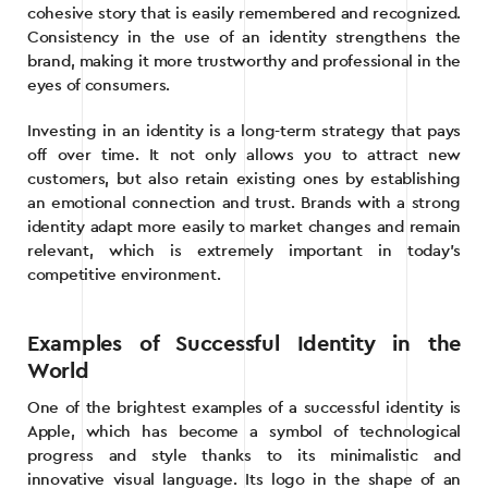
cohesive story that is easily remembered and recognized.
Consistency in the use of an identity strengthens the
brand, making it more trustworthy and professional in the
eyes of consumers.
Investing in an identity is a long-term strategy that pays
off over time. It not only allows you to attract new
customers, but also retain existing ones by establishing
an emotional connection and trust. Brands with a strong
identity adapt more easily to market changes and remain
relevant, which is extremely important in today’s
competitive environment.
Examples of Successful Identity in the
World
One of the brightest examples of a successful identity is
Apple, which has become a symbol of technological
progress and style thanks to its minimalistic and
innovative visual language. Its logo in the shape of an