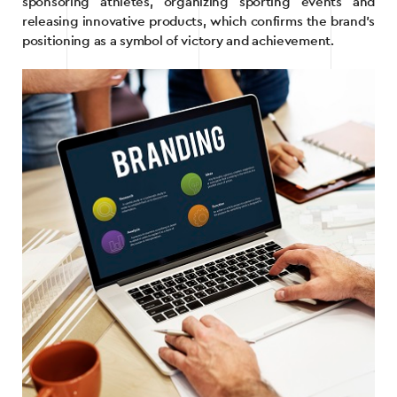
sponsoring athletes, organizing sporting events and
releasing innovative products, which confirms the brand’s
positioning as a symbol of victory and achievement.