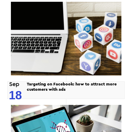
Sep
Targeting on Facebook: how to attract more
customers with ads
18