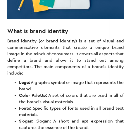
What is brand identity
Brand identity (or brand identity) is a set of visual and
communicative elements that create a unique brand
image in the minds of consumers. It covers all aspects that
define a brand and allow it to stand out among
competitors. The main components of a brand’s identity
include:
Logo:
A graphic symbol or image that represents the
brand.
Color Palette:
A set of colors that are used in all of
the brand’s visual materials.
Fonts:
Specific types of fonts used in all brand text
materials.
Slogan:
Slogan: A short and apt expression that
captures the essence of the brand.