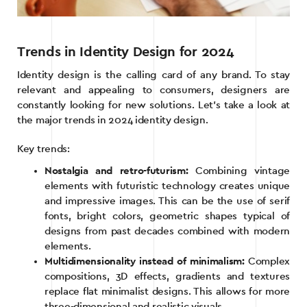
Trends in Identity Design for 2024
Identity design is the calling card of any brand. To stay
relevant and appealing to consumers, designers are
constantly looking for new solutions. Let’s take a look at
the major trends in 2024 identity design.
Key trends:
Nostalgia and retro-futurism:
Combining vintage
elements with futuristic technology creates unique
and impressive images. This can be the use of serif
fonts, bright colors, geometric shapes typical of
designs from past decades combined with modern
elements.
Multidimensionality instead of minimalism:
Complex
compositions, 3D effects, gradients and textures
replace flat minimalist designs. This allows for more
three-dimensional and realistic visuals.