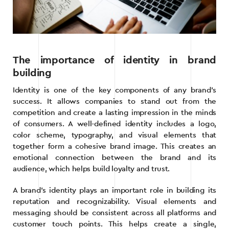
The importance of identity in brand
building
Identity is one of the key components of any brand’s
success. It allows companies to stand out from the
competition and create a lasting impression in the minds
of consumers. A well-defined identity includes a logo,
color scheme, typography, and visual elements that
together form a cohesive brand image. This creates an
emotional connection between the brand and its
audience, which helps build loyalty and trust.
A brand’s identity plays an important role in building its
reputation and recognizability. Visual elements and
messaging should be consistent across all platforms and
customer touch points. This helps create a single,