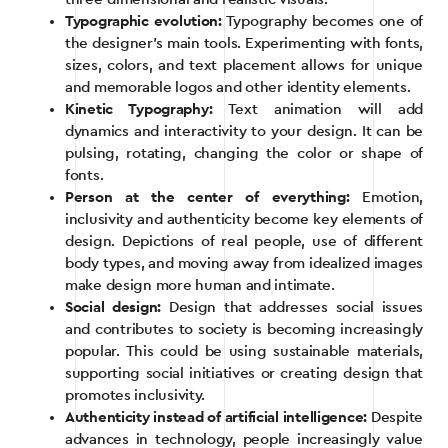
Typographic evolution:
Typography becomes one of
the designer’s main tools. Experimenting with fonts,
sizes, colors, and text placement allows for unique
and memorable logos and other identity elements.
Kinetic Typography:
Text animation will add
dynamics and interactivity to your design. It can be
pulsing, rotating, changing the color or shape of
fonts.
Person at the center of everything:
Emotion,
inclusivity and authenticity become key elements of
design. Depictions of real people, use of different
body types, and moving away from idealized images
make design more human and intimate.
Social design:
Design that addresses social issues
and contributes to society is becoming increasingly
popular. This could be using sustainable materials,
supporting social initiatives or creating design that
promotes inclusivity.
Authenticity instead of artificial intelligence:
Despite
advances in technology, people increasingly value