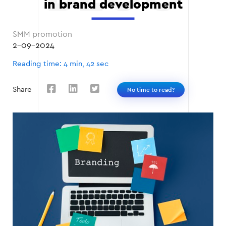
in brand development
SMM promotion
2-09-2024
Reading time: 4 min, 42 sec
Share
No time to read?