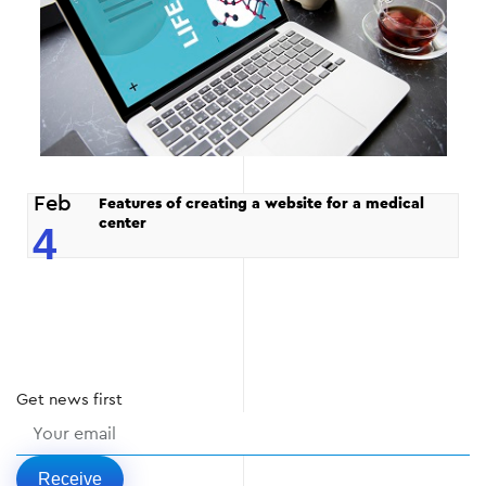
Feb
Features of creating a website for a medical
center
4
Get
news
first
Receive