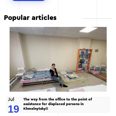
Popular articles
Jul
The way from the office to the point of
assistance for displaced persons in
19
Khmelnytskyi!