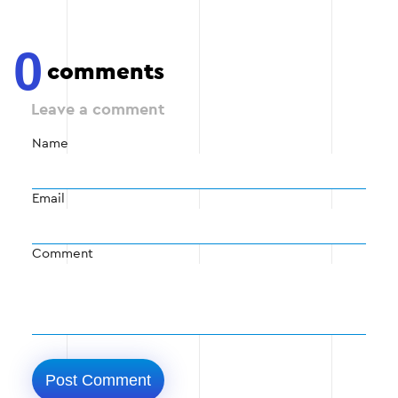
0
comments
Leave a comment
Name
Email
Comment