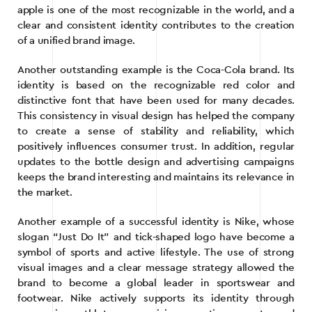
apple is one of the most recognizable in the world, and a
clear and consistent identity contributes to the creation
of a unified brand image.
Another outstanding example is the Coca-Cola brand. Its
identity is based on the recognizable red color and
distinctive font that have been used for many decades.
This consistency in visual design has helped the company
to create a sense of stability and reliability, which
positively influences consumer trust. In addition, regular
updates to the bottle design and advertising campaigns
keeps the brand interesting and maintains its relevance in
the market.
Another example of a successful identity is Nike, whose
slogan “Just Do It” and tick-shaped logo have become a
symbol of sports and active lifestyle. The use of strong
visual images and a clear message strategy allowed the
brand to become a global leader in sportswear and
footwear. Nike actively supports its identity through