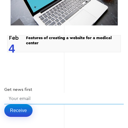
Feb
Features of creating a website for a medical
center
4
Get
news
first
Receive