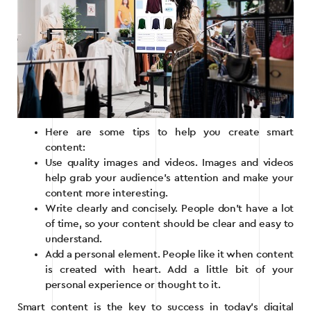
Here are some tips to help you create smart
content:
Use quality images and videos. Images and videos
help grab your audience’s attention and make your
content more interesting.
Write clearly and concisely. People don’t have a lot
of time, so your content should be clear and easy to
understand.
Add a personal element. People like it when content
is created with heart. Add a little bit of your
personal experience or thought to it.
Smart content is the key to success in today’s digital