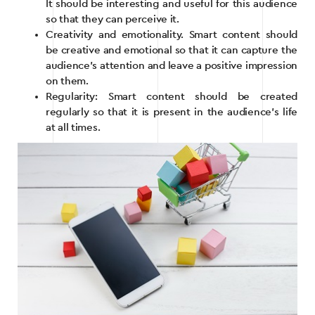
It should be interesting and useful for this audience
so that they can perceive it.
Creativity and emotionality. Smart content should
be creative and emotional so that it can capture the
audience’s attention and leave a positive impression
on them.
Regularity: Smart content should be created
regularly so that it is present in the audience’s life
at all times.