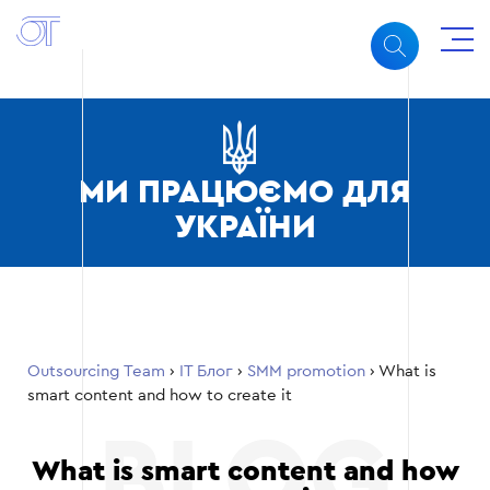
МИ ПРАЦЮЄМО ДЛЯ
УКРАЇНИ
Outsourcing Team
›
ІТ Блог
›
SMM promotion
›
What is
smart content and how to create it
What is smart content and how