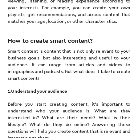
viewing, listening, or reading experience according to
your interests. For example, you can create your own
playlists, get recommendations, and access content that
matches your age, location, or other characteristics.
How to create smart content?
Smart content is content that is not only relevant to your
business goals, but also interesting and useful to your
audience. It can range from articles and videos to
infographics and podcasts. But what does it take to create
smart content?
1.Understand your audience
Before you start creating content, it’s important to
understand who your audience is. What are they
interested in? What are their needs? What is their
lifestyle? What do they do online? Answering these
questions will help you create content that is relevant and