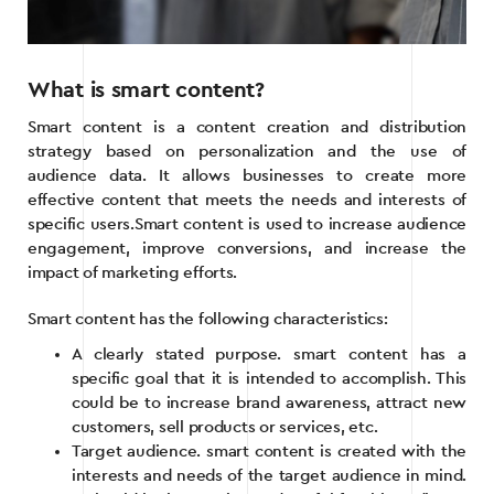
What is smart content?
Smart content is a content creation and distribution
strategy based on personalization and the use of
audience data. It allows businesses to create more
effective content that meets the needs and interests of
specific users.Smart content is used to increase audience
engagement, improve conversions, and increase the
impact of marketing efforts.
Smart content has the following characteristics:
A clearly stated purpose. smart content has a
specific goal that it is intended to accomplish. This
could be to increase brand awareness, attract new
customers, sell products or services, etc.
Target audience. smart content is created with the
interests and needs of the target audience in mind.