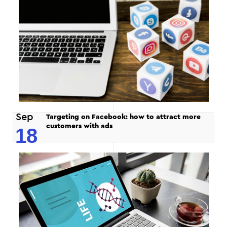
Sep
Targeting on Facebook: how to attract more
customers with ads
18