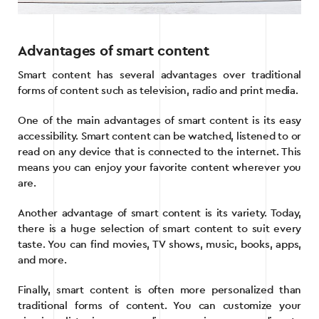
Advantages of smart content
Smart content has several advantages over traditional
forms of content such as television, radio and print media.
One of the main advantages of smart content is its easy
accessibility. Smart content can be watched, listened to or
read on any device that is connected to the internet. This
means you can enjoy your favorite content wherever you
are.
Another advantage of smart content is its variety. Today,
there is a huge selection of smart content to suit every
taste. You can find movies, TV shows, music, books, apps,
and more.
Finally, smart content is often more personalized than
traditional forms of content. You can customize your