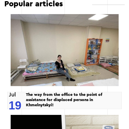
Popular articles
Jul
The way from the office to the point of
assistance for displaced persons in
19
Khmelnytskyi!