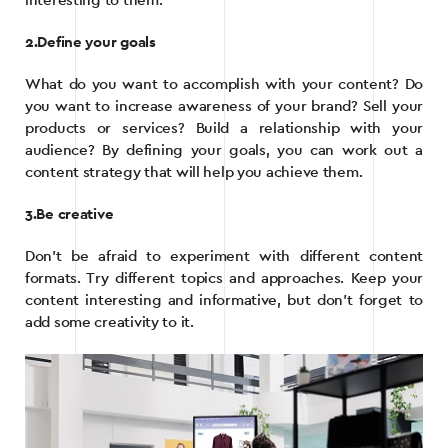
interesting to them.
2.Define your goals
What do you want to accomplish with your content? Do
you want to increase awareness of your brand? Sell your
products or services? Build a relationship with your
audience? By defining your goals, you can work out a
content strategy that will help you achieve them.
3.Be creative
Don’t be afraid to experiment with different content
formats. Try different topics and approaches. Keep your
content interesting and informative, but don’t forget to
add some creativity to it.