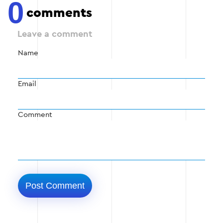
0
comments
Leave a comment
Name
Email
Comment