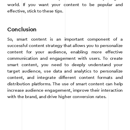
world. If you want your content to be popular and
effective, stick to these tips.
Conclusion
So, smart content is an important component of a
successful content strategy that allows you to personalize
content for your audience, enabling more effective
communication and engagement with users. To create
smart content, you need to deeply understand your
target audience, use data and analytics to personalize
content, and integrate different content formats and
distribution platforms. The use of smart content can help
increase audience engagement, improve their interaction
with the brand, and drive higher conversion rates.