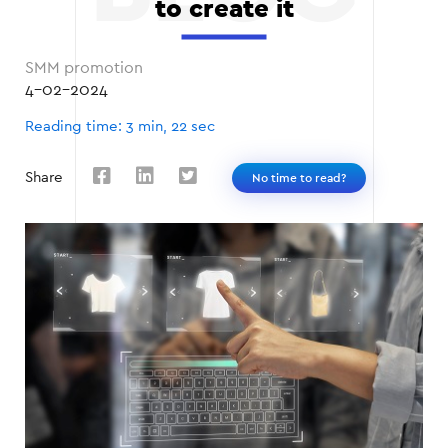
to create it
SMM promotion
4-02-2024
Reading time: 3 min, 22 sec
Share
No time to read?