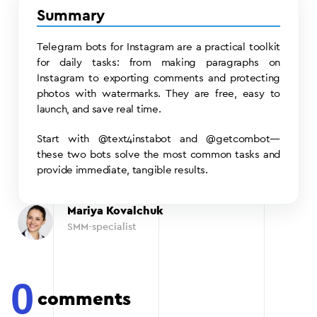
Summary
Telegram bots for Instagram are a practical toolkit
for daily tasks: from making paragraphs on
Instagram to exporting comments and protecting
photos with watermarks. They are free, easy to
launch, and save real time.
Start with @text4instabot and @getcombot—
these two bots solve the most common tasks and
provide immediate, tangible results.
Mariya Kovalchuk
SMM-specialist
0
comments