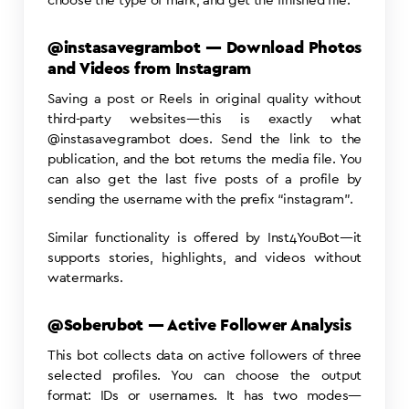
choose the type of mark, and get the finished file.
@instasavegrambot — Download Photos
and Videos from Instagram
Saving a post or Reels in original quality without
third-party websites—this is exactly what
@instasavegrambot does. Send the link to the
publication, and the bot returns the media file. You
can also get the last five posts of a profile by
sending the username with the prefix “instagram”.
Similar functionality is offered by Inst4YouBot—it
supports stories, highlights, and videos without
watermarks.
@Soberubot — Active Follower Analysis
This bot collects data on active followers of three
selected profiles. You can choose the output
format: IDs or usernames. It has two modes—