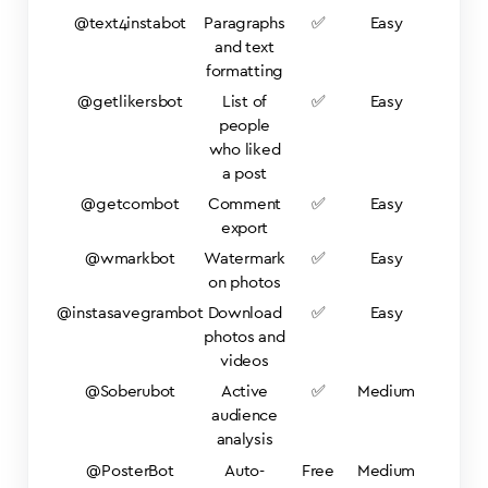
@text4instabot
Paragraphs
✅
Easy
and text
formatting
@getlikersbot
List of
✅
Easy
people
who liked
a post
@getcombot
Comment
✅
Easy
export
@wmarkbot
Watermark
✅
Easy
on photos
@instasavegrambot
Download
✅
Easy
photos and
videos
@Soberubot
Active
✅
Medium
audience
analysis
@PosterBot
Auto-
Free
Medium