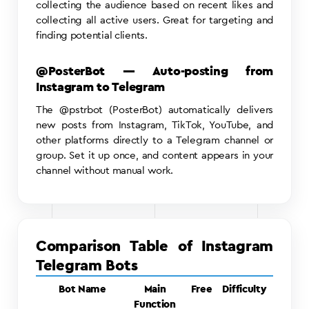
collecting the audience based on recent likes and
collecting all active users. Great for targeting and
finding potential clients.
@PosterBot — Auto-posting from
Instagram to Telegram
The @pstrbot (PosterBot) automatically delivers
new posts from Instagram, TikTok, YouTube, and
other platforms directly to a Telegram channel or
group. Set it up once, and content appears in your
channel without manual work.
Comparison Table of Instagram
Telegram Bots
Bot Name
Main
Free
Difficulty
Function