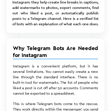
Instagram: they help create line breaks in captions,
add watermarks to photos, export comments, find
out who liked a post, or automatically publish
posts to a Telegram channel. Here is a verified list
of bots with an explanation of what each one does.
Why Telegram Bots Are Needed
for Instagram
Instagram is a convenient platform, but it has
several limitations. You cannot easily create a new
line through the standard interface. There is no
built-in tool for watermarks. The list of people who
liked a post is cut off after 50 accounts. Comments
cannot be exported to a spreadsheet.
This is where Telegram bots come to the rescue.
They work directly within the messenger: you send