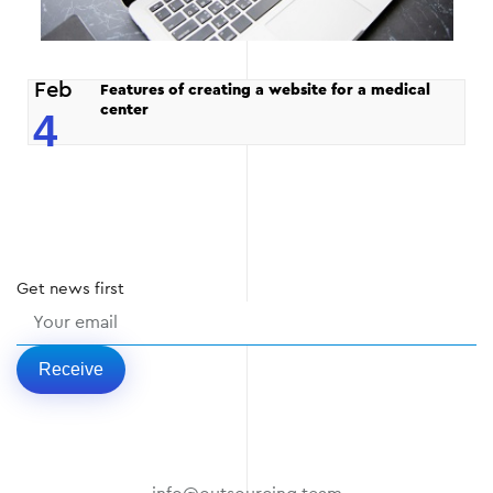
Feb
Features of creating a website for a medical
center
4
Get
news
first
Receive