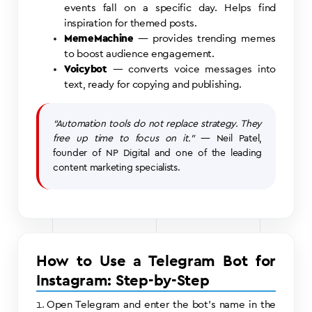
events fall on a specific day. Helps find
inspiration for themed posts.
MemeMachine
— provides trending memes
to boost audience engagement.
Voicybot
— converts voice messages into
text, ready for copying and publishing.
“Automation tools do not replace strategy. They
free up time to focus on it.”
— Neil Patel,
founder of NP Digital and one of the leading
content marketing specialists.
How to Use a Telegram Bot for
Instagram: Step-by-Step
Open Telegram and enter the bot’s name in the