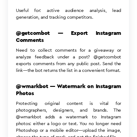
Useful for: active audience analysis, lead
generation, and tracking competitors.
@getcombot — Export Instagram
Comments
Need to collect comments for a giveaway or
analyze feedback under a post? @getcombot
exports comments from any public post. Send the
link—the bot returns the list in a convenient format.
@wmarkbot — Watermark on Instagram
Photos
Protecting original content is vital for
photographers, designers, and brands. The
@wmarkbot adds a watermark to Instagram
photos: either a logo or text. You no longer need
Photoshop or a mobile editor—upload the image,