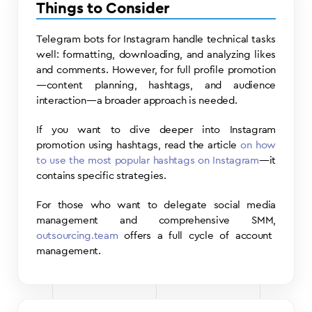
Things to Consider
Telegram bots for Instagram handle technical tasks
well: formatting, downloading, and analyzing likes
and comments. However, for full profile promotion
—content planning, hashtags, and audience
interaction—a broader approach is needed.
If you want to dive deeper into Instagram
promotion using hashtags, read the article
on how
to use the most popular hashtags on Instagram
—it
contains specific strategies.
For those who want to delegate social media
management and comprehensive SMM,
outsourcing.team
offers a full cycle of account
management.