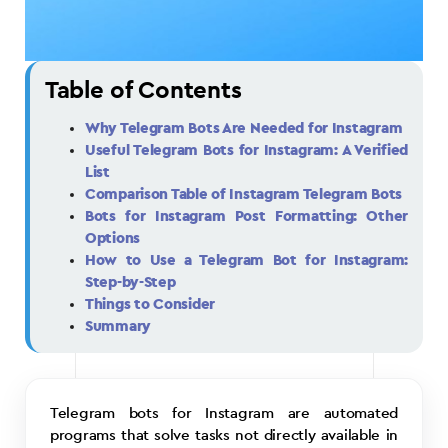
Table of Contents
Why Telegram Bots Are Needed for Instagram
Useful Telegram Bots for Instagram: A Verified
List
Comparison Table of Instagram Telegram Bots
Bots for Instagram Post Formatting: Other
Options
How to Use a Telegram Bot for Instagram:
Step-by-Step
Things to Consider
Summary
Telegram bots for Instagram are automated
programs that solve tasks not directly available in