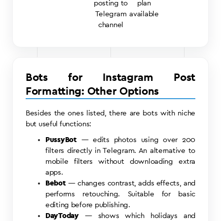
posting to
plan
Telegram
available
channel
Bots for Instagram Post
Formatting: Other Options
Besides the ones listed, there are bots with niche
but useful functions:
PussyBot
— edits photos using over 200
filters directly in Telegram. An alternative to
mobile filters without downloading extra
apps.
Bebot
— changes contrast, adds effects, and
performs retouching. Suitable for basic
editing before publishing.
DayToday
— shows which holidays and