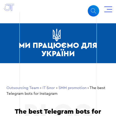
МИ ПРАЦЮЄМО ДЛЯ
УКРАЇНИ
Outsourcing Team
›
ІТ Блог
›
SMM promotion
›
The best
Telegram bots for Instagram
The best Telegram bots for