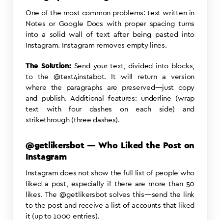
One of the most common problems: text written in
Notes or Google Docs with proper spacing turns
into a solid wall of text after being pasted into
Instagram. Instagram removes empty lines.
The Solution:
Send your text, divided into blocks,
to the @text4instabot. It will return a version
where the paragraphs are preserved—just copy
and publish. Additional features: underline (wrap
text with four dashes on each side) and
strikethrough (three dashes).
@getlikersbot — Who Liked the Post on
Instagram
Instagram does not show the full list of people who
liked a post, especially if there are more than 50
likes. The @getlikersbot solves this—send the link
to the post and receive a list of accounts that liked
it (up to 1000 entries).