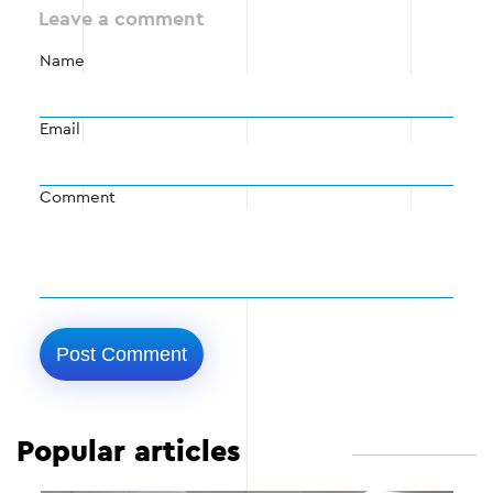
Leave a comment
Name
Email
Comment
Popular articles