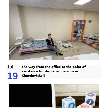
Jul
The way from the office to the point of
assistance for displaced persons in
19
Khmelnytskyi!