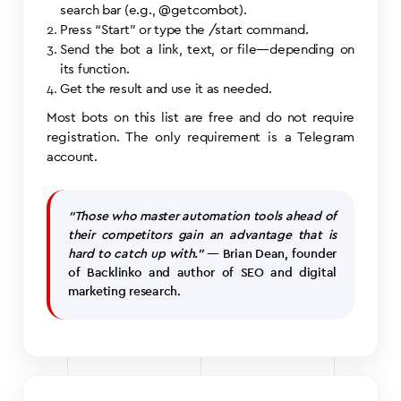
search bar (e.g., @getcombot).
Press “Start” or type the /start command.
Send the bot a link, text, or file—depending on
its function.
Get the result and use it as needed.
Most bots on this list are free and do not require
registration. The only requirement is a Telegram
account.
“Those who master automation tools ahead of
their competitors gain an advantage that is
hard to catch up with.”
— Brian Dean, founder
of Backlinko and author of SEO and digital
marketing research.