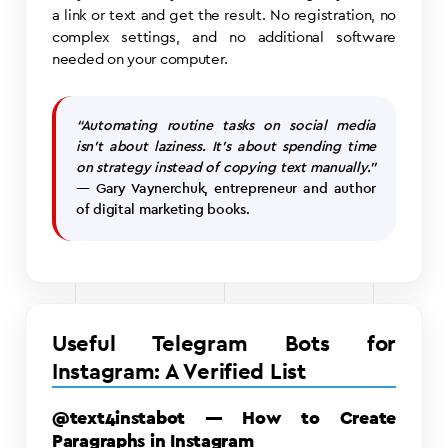
a link or text and get the result. No registration, no
complex settings, and no additional software
needed on your computer.
“Automating routine tasks on social media
isn’t about laziness. It’s about spending time
on strategy instead of copying text manually.”
— Gary Vaynerchuk, entrepreneur and author
of digital marketing books.
Useful Telegram Bots for
Instagram: A Verified List
@text4instabot — How to Create
Paragraphs in Instagram