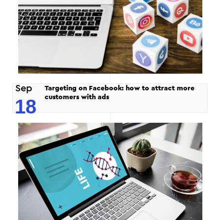
Sep
Targeting on Facebook: how to attract more
customers with ads
18