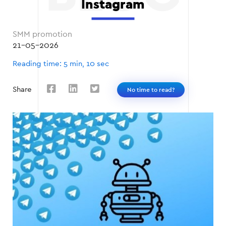
Instagram
SMM promotion
21-05-2026
Reading time: 5 min, 10 sec
Share
No time to read?