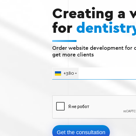
Creating a 
for
dentistr
Order website development for d
get more clients
+380