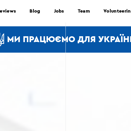
eviews
Blog
Jobs
Team
Volunteeri
МИ ПРАЦЮЄМО ДЛЯ УКРАЇН