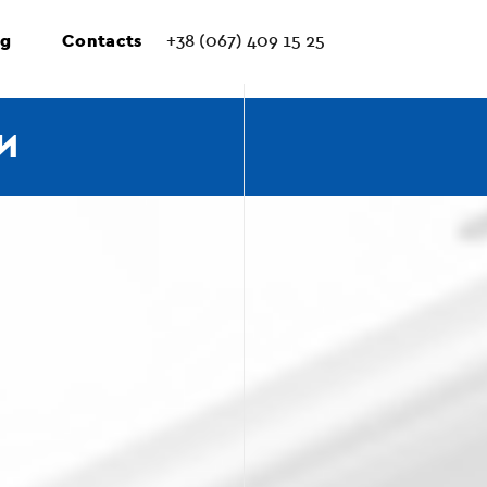
ng
Contacts
+38 (067) 409 15 25
И