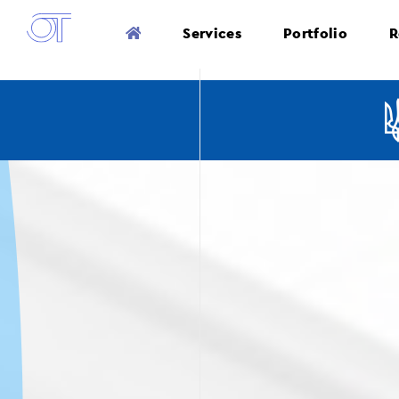
Services
Portfolio
R