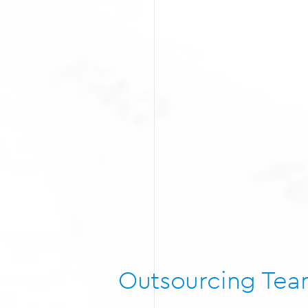
Outsourcing Te