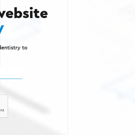
website
y
entistry to