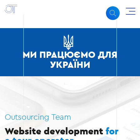
МИ ПРАЦЮЄМО ДЛЯ
УКРАЇНИ
Outsourcing Team
Website development
for