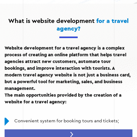
What is website development
for a travel
agency?
Website development for a travel agency is a complex
process of creating an online platform that helps travel
agencies attract new customers, automate tour
bookings, and improve interaction with tourists. A
modern travel agency website is not just a business card,
but a powerful tool for marketing, sales, and business
management.
The main opportunities provided by the creation of a
website for a travel agency:
Convenient system for booking tours and tickets;
Information base with descriptions of tours, hotels,