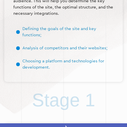
audience. This will help you determine the key
functions of the site, the optimal structure, and the
necessary integrations.
Defining the goals of the site and key
functions;
Analysis of competitors and their websites;
Choosing a platform and technologies for
development.
Stage 1