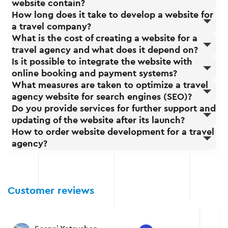
website contain?
How long does it take to develop a website for
a travel company?
What is the cost of creating a website for a
travel agency and what does it depend on?
Is it possible to integrate the website with
online booking and payment systems?
What measures are taken to optimize a travel
agency website for search engines (SEO)?
Do you provide services for further support and
updating of the website after its launch?
How to order website development for a travel
agency?
Customer reviews