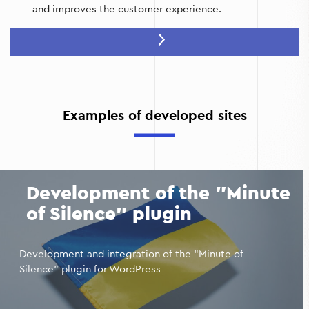
and improves the customer experience.
Trust in your brand:
A high-quality website with an
attractive design, user-friendly interface, and up-to-
date information increases the level of trust in your
company. People are more likely to choose agencies
that have a professional online resource.
Examples of developed sites
Improved marketing:
The website allows you to
effectively use advertising, email marketing,
remarketing, and social media to attract new
customers. Integration with analytical tools helps to
track user behavior and optimize marketing campaigns.
Development of the "Minute
of Silence" plugin
Development and integration of the “Minute of
Silence” plugin for WordPress