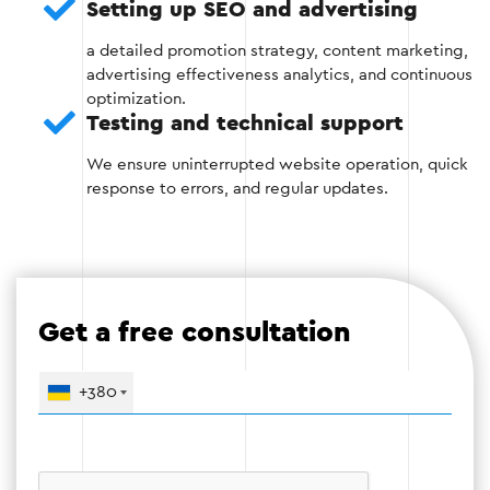
Setting up SEO and advertising
a detailed promotion strategy, content marketing,
advertising effectiveness analytics, and continuous
optimization.
Stage 4 — Testing and launch
Testing and technical support
Before launching, the website is thoroughly tested
We ensure uninterrupted website operation, quick
for errors, the correctness of all functions and
response to errors, and regular updates.
adaptability are checked.
Check the speed of work;
Elimination of technical errors;
Get a free consultation
Testing the booking and payment process.
+380