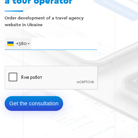
a tour operator
Order development of a travel agency
website in Ukraine
+380