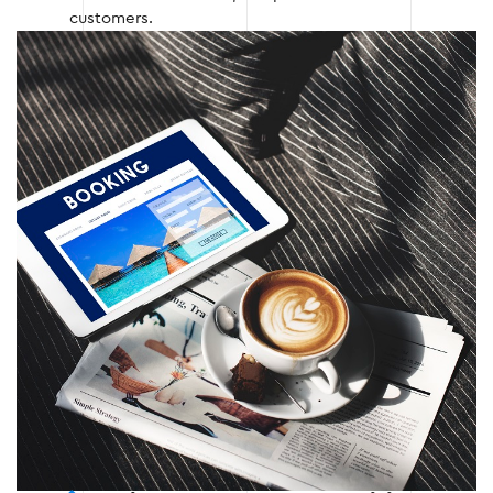
customers.
Stage 3 — Programming and integration
of services
After the design is approved, the website is
programmed, and the necessary functions and
integrations are added:
Connection of CRM and booking system;
Integration of payment services;
Optimization of page loading speed.
Stage 3