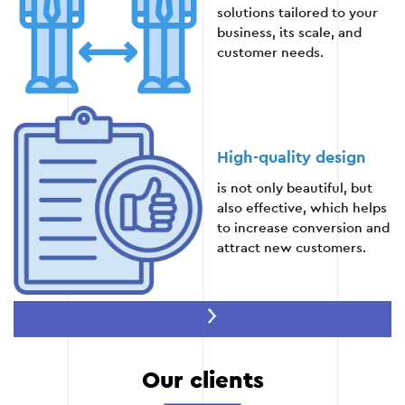
Stage 5
solutions tailored to your
business, its scale, and
customer needs.
High-quality design
is not only beautiful, but
also effective, which helps
to increase conversion and
attract new customers.
Speed of development
Our clients
prompt implementation
without loss of quality,