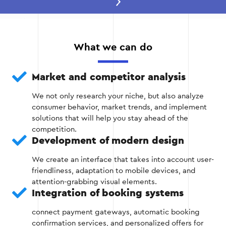
Stage 2 — Design and design
development
At this stage, the site structure is created, a user-
What we can do
friendly interface and responsive design are
developed to ensure comfortable use of the site
on both computers and mobile devices.
Market and competitor analysis
We not only research your niche, but also analyze
Prototyping of website pages;
consumer behavior, market trends, and implement
solutions that will help you stay ahead of the
Design development in accordance with the
competition.
company's corporate identity;
Development of modern design
Website adaptation for mobile devices
We create an interface that takes into account user-
friendliness, adaptation to mobile devices, and
attention-grabbing visual elements.
Integration of booking systems
Stage 2
connect payment gateways, automatic booking
confirmation services, and personalized offers for