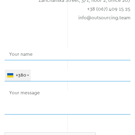
Zarichanska Street, 3/1, floor 2, office 207
+38 (067) 409 15 25
info@outsourcing.team
+380