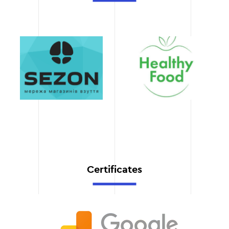
which allows you to start
making a profit faster.
Technical support
We stay with you after the
launch, providing updates,
improvements, and quick
response to any requests.
Certificates
Professional team
Our experts in design,
development, and SEO
work with modern