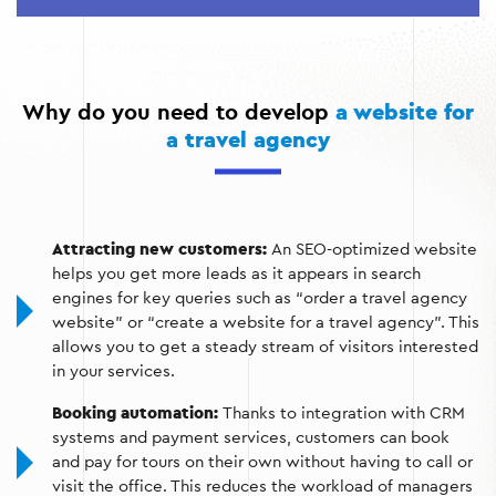
excursions;
Integration with payment systems for fast payment;
Online customer support via chat or feedback form;
Why do you need to develop
a website for
Website optimization for search engines to attract
a travel agency
organic traffic.
Attracting new customers:
An SEO-optimized website
helps you get more leads as it appears in search
engines for key queries such as “order a travel agency
website” or “create a website for a travel agency”. This
allows you to get a steady stream of visitors interested
in your services.
Booking automation:
Thanks to integration with CRM
systems and payment services, customers can book
and pay for tours on their own without having to call or
visit the office. This reduces the workload of managers