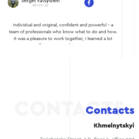
Sergei Yatsyshen
28-06-22
Individual and original, confident and powerful – a
team of professionals who know what to do and how.
It was a pleasure to work together, I learned a lot
myself. I recommend to everyone.
Contacts
Khmelnytskyi