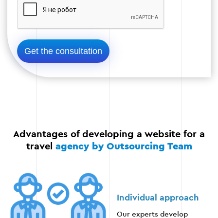
Stage 4
Stage 5 — Optimization and promotion
After the launch, it is important to optimize the
site for search engines, set up advertising, and
ensure that the content is regularly updated.
SEO optimization of the website;
Advantages of developing a website for a
Launching advertising campaigns;
travel
agency by Outsourcing Team
Monitoring of analytics and user behavior.
Individual approach
Our experts develop