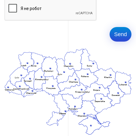
Lutsk
Rivne
Sumy
Chernihiv
Zhytomyr
Kyiv
Poltava
Kharkiv
Lviv
Khmelnytskyi
Ternopil
Cherkasy
Luhansk
Vinnytsia
Ivano-Frankivsk
Uzhhorod
Dnipro
Kropyvnytskyi
Chernivtsi
Donetsk
Zaporizhia
Mykolaiv
Odessa
Kherson