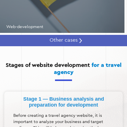
Web-development
Other cases
Stages of website development
for a travel
agency
Stage 1 — Business analysis and
preparation for development
Before creating a travel agency website, it is
important to analyze your business and target