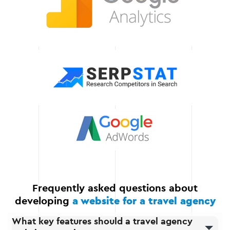
technologies to make your
store competitive and
efficient.
Scalability
Our solutions allow you to
seamlessly expand your
website by adding new
features, integrations, and
automating business
processes.
Frequently asked questions about
developing
a website for a travel agency
What key features should a travel agency