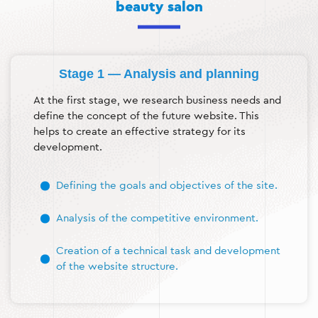
beauty salon
Stage 1 — Analysis and planning
At the first stage, we research business needs and
define the concept of the future website. This
helps to create an effective strategy for its
development.
Defining the goals and objectives of the site.
Analysis of the competitive environment.
Creation of a technical task and development
of the website structure.