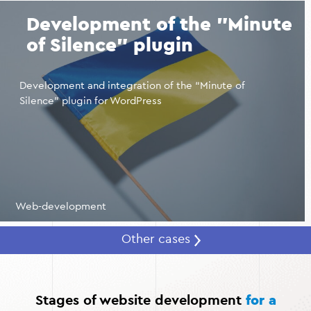
SEO optimization, your website can be brought to the
Development of the "Minute
top of search results for queries related to beauty
salons in your city.
of Silence" plugin
Automation of business processes.
Integration with
CRM systems and messengers allows you to maintain a
Development and integration of the “Minute of
customer database, remind you of appointments, and
Silence” plugin for WordPress
maintain effective communication.
Web-development
Other cases
Stages of website development
for a