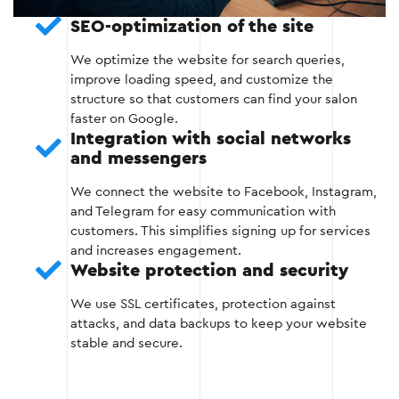
SEO-optimization of the site
Optimization of website loading speed.
We optimize the website for search queries,
improve loading speed, and customize the
structure so that customers can find your salon
Stage 3
faster on Google.
Integration with social networks
and messengers
We connect the website to Facebook, Instagram,
and Telegram for easy communication with
customers. This simplifies signing up for services
Stage 4 — Filling in the content
and increases engagement.
Website protection and security
The website is filled with textual materials,
images, and other important elements that
We use SSL certificates, protection against
increase its efficiency and attractiveness.
attacks, and data backups to keep your website
stable and secure.
Preparation of SEO-optimized content
(description of services, articles, reviews).