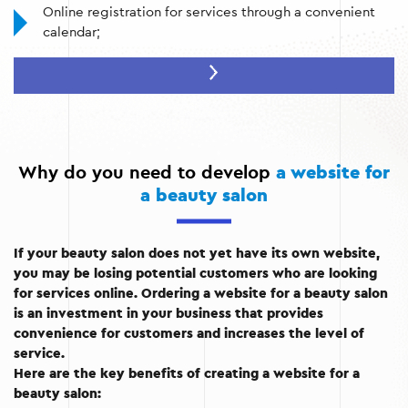
Online registration for services through a convenient
calendar;
Presentation of a catalog of services with a detailed
description and prices;
Gallery of works by masters;
Customer reviews and ratings;
Why do you need to develop
a website for
Contact information and integration with Google maps;
a beauty salon
Automated appointment reminders;
If your beauty salon does not yet have its own website,
Integration with social networks and messengers.
you may be losing potential customers who are looking
for services online. Ordering a website for a beauty salon
is an investment in your business that provides
convenience for customers and increases the level of
service.
Here are the key benefits of creating a website for a
beauty salon: