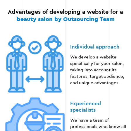
Check page loading speed.
Advantages of developing a website for a
beauty salon by Outsourcing Team
Finalizing and correcting the identified
deficiencies.
Individual approach
Stage 5
We develop a website
specifically for your salon,
taking into account its
features, target audience,
and unique advantages.
Stage 6 — Support and promotion
Experienced
After launching a website, it is important to
specialists
provide technical support and promote it in search
engines.
We have a team of
professionals who know all