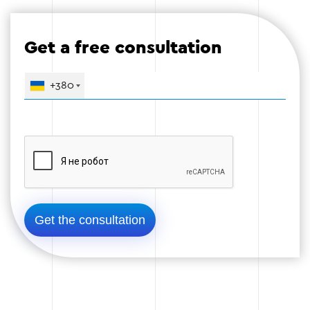
Upload images and videos.
Get a free consultation
Create a blog to publish useful materials.
+380
Stage 4
Stage 5 — Testing and launch
Before launching a website, we conduct
comprehensive testing to identify possible errors
and ensure its stable operation.
Testing the functionality on different devices.