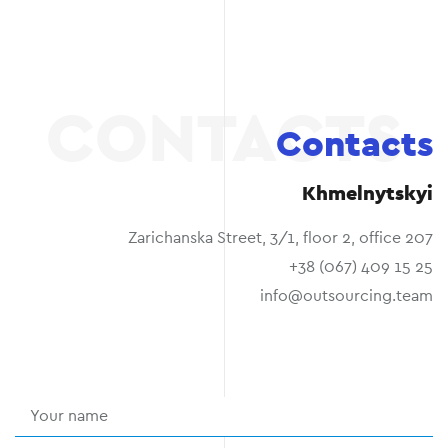
Contacts
Khmelnytskyi
Zarichanska Street, 3/1, floor 2, office 207
+38 (067) 409 15 25
info@outsourcing.team