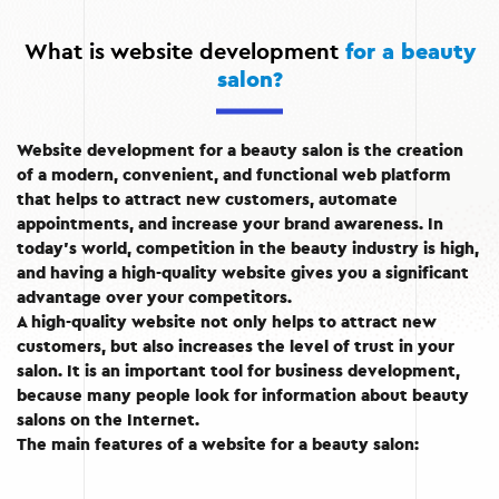
What is website development
for a beauty
salon?
Website development for a beauty salon is the creation
of a modern, convenient, and functional web platform
that helps to attract new customers, automate
appointments, and increase your brand awareness. In
today’s world, competition in the beauty industry is high,
and having a high-quality website gives you a significant
advantage over your competitors.
A high-quality website not only helps to attract new
customers, but also increases the level of trust in your
salon. It is an important tool for business development,
because many people look for information about beauty
salons on the Internet.
The main features of a website for a beauty salon: