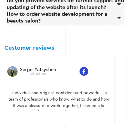
Do you provide services for further support and
updating of the website after its launch?
How to order website development for a
beauty salon?
Customer reviews
Sergei Yatsyshen
28-06-22
Individual and original, confident and powerful – a
team of professionals who know what to do and how.
It was a pleasure to work together, I learned a lot
myself. I recommend to everyone.