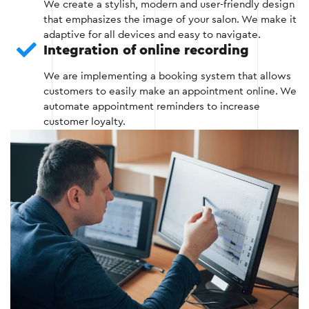
We create a stylish, modern and user-friendly design
that emphasizes the image of your salon. We make it
adaptive for all devices and easy to navigate.
Stage 2
Integration of online recording
We are implementing a booking system that allows
customers to easily make an appointment online. We
automate appointment reminders to increase
customer loyalty.
Stage 3 — Development and
programming
This stage includes the implementation of all
website functionality that helps to attract
customers and automate business processes.
Development of basic functionality (online
recording, gallery, service catalog).
Integration with CRM systems and social
networks.