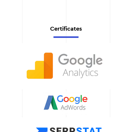
helps you attract
customers faster and
increase traffic.
Certificates
Adaptation to mobile
devices
We guarantee the correct
display of the site on
smartphones and tablets,
which ensures ease of use
and improves customer
experience.
Support and
development
We offer technical
support, content updates,
and functionality
enhancements to keep