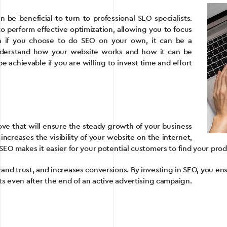
 be beneficial to turn to professional SEO specialists.
 perform effective optimization, allowing you to focus
n if you choose to do SEO on your own, it can be a
nderstand how your website works and how it can be
achievable if you are willing to invest time and effort
ove that will ensure the steady growth of your business
increases the visibility of your website on the internet,
SEO makes it easier for your potential customers to find your prod
rand trust, and increases conversions. By investing in SEO, you e
ts even after the end of an active advertising campaign.