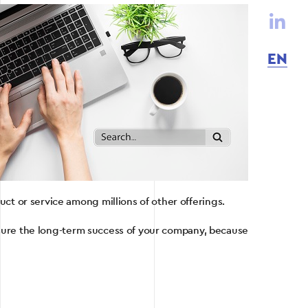
EN
uct or service among millions of other offerings.
nsure the long-term success of your company, because