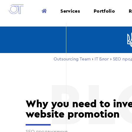
Services
Portfolio
R
Outsourcing Team
›
ІТ Блог
›
SEO про
Why you need to inve
website promotion
SEO продвижение