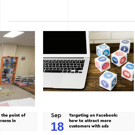
Sep
 the point of
Targeting on Facebook:
rsons in
how to attract more
18
customers with ads