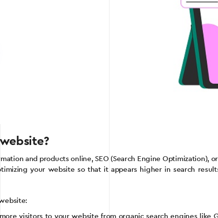
 website?
ormation and products online, SEO (Search Engine Optimization), 
optimizing your website so that it appears higher in search resul
 website:
 more visitors to your website from organic search engines like Go