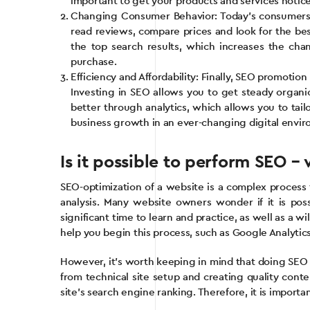
important to get your products and services notic
Changing Consumer Behavior: Today’s consumers 
read reviews, compare prices and look for the be
the top search results, which increases the cha
purchase.
Efficiency and Affordability: Finally, SEO promotio
Investing in SEO allows you to get steady organic
better through analytics, which allows you to tail
business growth in an ever-changing digital envi
Is it possible to perform SEO 
SEO-optimization of a website is a complex process
analysis. Many website owners wonder if it is poss
significant time to learn and practice, as well as a 
help you begin this process, such as Google Analyti
However, it’s worth keeping in mind that doing SEO o
from technical site setup and creating quality cont
site’s search engine ranking. Therefore, it is import