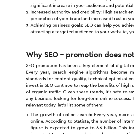
significant increase in your audience and potentia
Increased authority and credibility: High search en
perception of your brand and increased trust in yo
Achieving business goals: SEO can help you achieve
attracting a targeted audience to your website, yo
Why SEO – promotion does not l
SEO promotion has been a key element of digital ma
Every year, search engine algorithms become m
standards for content quality, technical optimizati
invest in SEO continue to reap the benefits of high
of organic traffic. Given these trends, it’s safe to 
any business looking for long-term online success
relevant today, let’s list some of them:
The growth of online search: Every year, more 
online. According to Statista, the number of intern
figure is expected to grow to 6.6 billion. This