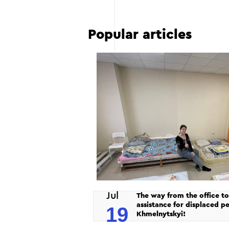
Popular articles
Jul
The way from the office to
assistance for displaced pe
19
Khmelnytskyi!