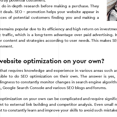
ed by potential customers.
do in-depth research before making a purchase. They
st deals. SEO – promotion helps your website appear in
nces of potential customers finding you and making a
n remains popular due to its efficiency and high return on investme
 traffic, which is a long-term advantage over paid advertising.
or content and strategies according to user needs. This makes SEO 
ronment.
– website optimization on your own?
 that requires knowledge and experience in various areas such as
ible to do SEO optimization on their own. The answer is yes, b
willingness to constantly monitor changes in search engine algori
cs, Google Search Console and various SEO blogs and forums.
ptimization on your own can be complicated and require significan
ent to external link building and competitor analysis. Even small
ant to constantly learn and improve your skills to avoid such mist