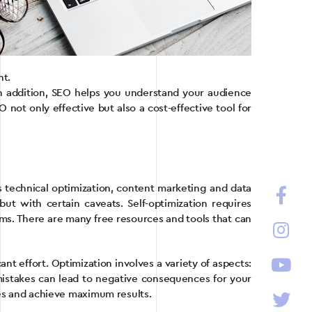
nt.
 In addition, SEO helps you understand your audience
not only effective but also a cost-effective tool for
 technical optimization, content marketing and data
ut with certain caveats. Self-optimization requires
thms. There are many free resources and tools that can
t effort. Optimization involves a variety of aspects:
 mistakes can lead to negative consequences for your
akes and achieve maximum results.