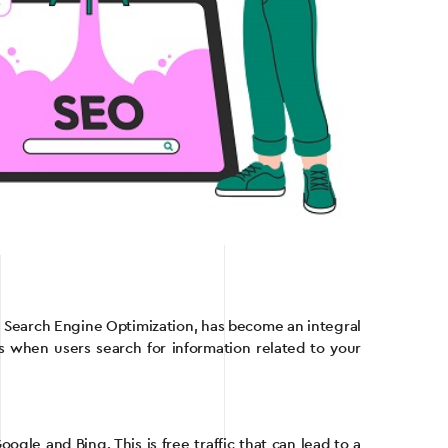
or Search Engine Optimization, has become an integral
ts when users search for information related to your
ogle and Bing. This is free traffic that can lead to a