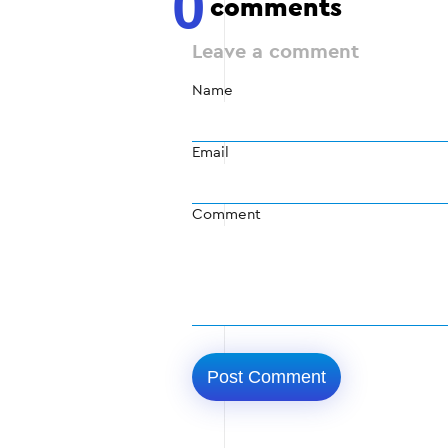
0
comments
Leave a comment
Name
Email
Comment