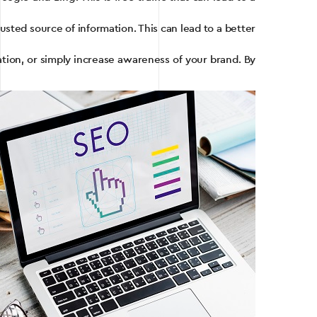
usted source of information. This can lead to a better
ation, or simply increase awareness of your brand. By