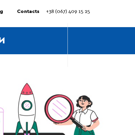
ng
Contacts
+38 (067) 409 15 25
И