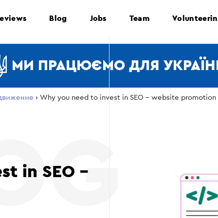
eviews
Blog
Jobs
Team
Volunteeri
МИ ПРАЦЮЄМО ДЛЯ УКРАЇН
движение
›
Why you need to invest in SEO – website promotion
st in SEO –