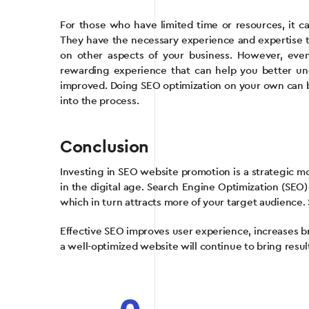
For those who have limited time or resources, it can
They have the necessary experience and expertise to
on other aspects of your business. However, eve
rewarding experience that can help you better u
improved. Doing SEO optimization on your own can be 
into the process.
Conclusion
Investing in SEO website promotion is a strategic m
in the digital age. Search Engine Optimization (SEO) 
which in turn attracts more of your target audience. 
Effective SEO improves user experience, increases b
a well-optimized website will continue to bring resul