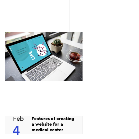
Feb
Features of creating
a website for a
4
medical center