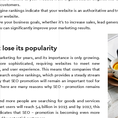
l customers.
gine rankings indicate that your website is an authoritative and tr
ur website.
 your business goals, whether it’s to increase sales, lead gener
u can significantly improve your marketing results.
ose its popularity
rketing for years, and its importance is only growing.
ore sophisticated, requiring websites to meet new
on, and user experience. This means that companies that
 search engine rankings, which provides a steady stream
say that SEO promotion will remain an important tool for
. There are many reasons why SEO – promotion remains
and more people are searching for goods and services
et users will reach 5.4 billion in 2023 and by 2027, this
 indicates that SEO – promotion is becoming even more