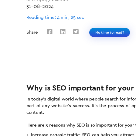
31-08-2024
Reading time: 4 min, 25 sec
Share
No time to read?
Why is SEO important for your
In today’s digital world where people search for inf
part of any website’s success. It’s the process of 
content.
Here are 3 reasons why SEO is so important for your
Increase organic traffic: SEO can help you attract