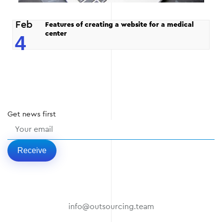
Feb
Features of creating a website for a medical
center
4
Get
news
first
Receive
info@outsourcing.team