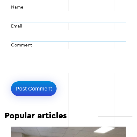
Name
Email
Comment
Popular articles