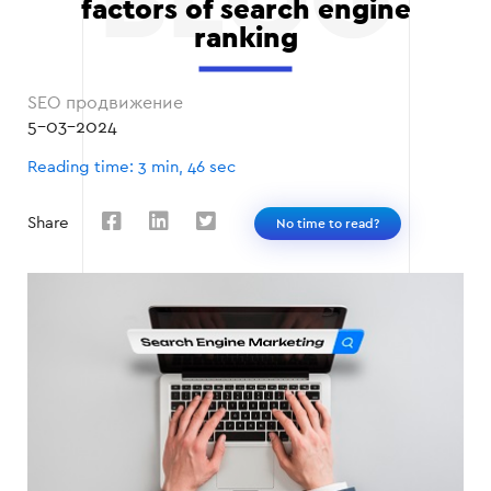
factors of search engine
ranking
SEO продвижение
5-03-2024
Reading time: 3 min, 46 sec
Share
No time to read?