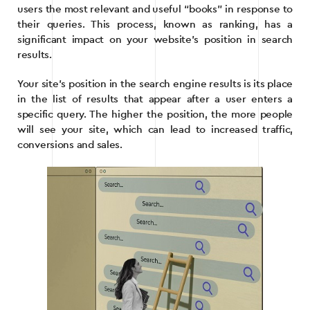
users the most relevant and useful “books” in response to
their queries. This process, known as ranking, has a
significant impact on your website’s position in search
results.
Your site’s position in the search engine results is its place
in the list of results that appear after a user enters a
specific query. The higher the position, the more people
will see your site, which can lead to increased traffic,
conversions and sales.