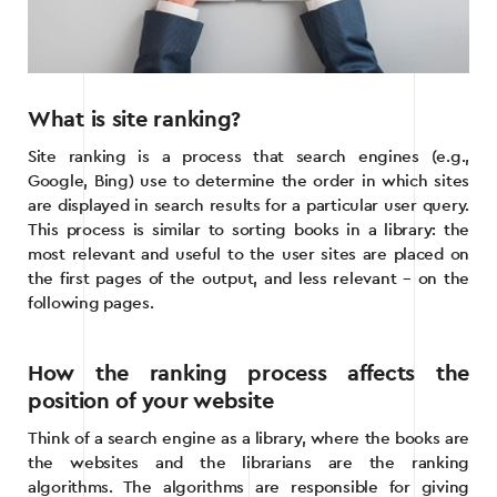
What is site ranking?
Site ranking is a process that search engines (e.g.,
Google, Bing) use to determine the order in which sites
are displayed in search results for a particular user query.
This process is similar to sorting books in a library: the
most relevant and useful to the user sites are placed on
the first pages of the output, and less relevant – on the
following pages.
How the ranking process affects the
position of your website
Think of a search engine as a library, where the books are
the websites and the librarians are the ranking
algorithms. The algorithms are responsible for giving