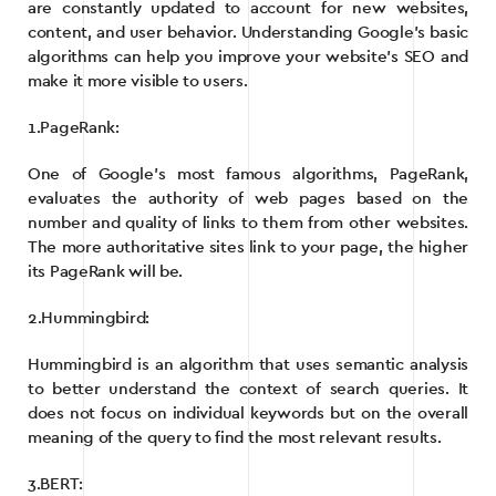
are constantly updated to account for new websites,
content, and user behavior. Understanding Google’s basic
algorithms can help you improve your website’s SEO and
make it more visible to users.
1.PageRank:
One of Google’s most famous algorithms, PageRank,
evaluates the authority of web pages based on the
number and quality of links to them from other websites.
The more authoritative sites link to your page, the higher
its PageRank will be.
2.Hummingbird:
Hummingbird is an algorithm that uses semantic analysis
to better understand the context of search queries. It
does not focus on individual keywords but on the overall
meaning of the query to find the most relevant results.
3.BERT: