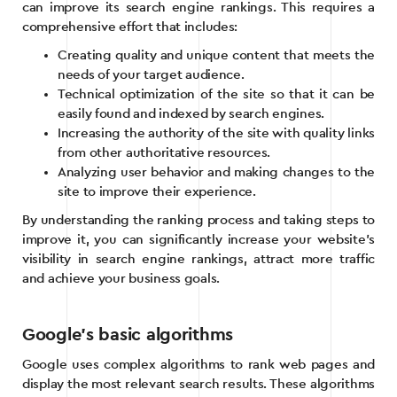
can improve its search engine rankings. This requires a
comprehensive effort that includes:
Creating quality and unique content that meets the
needs of your target audience.
Technical optimization of the site so that it can be
easily found and indexed by search engines.
Increasing the authority of the site with quality links
from other authoritative resources.
Analyzing user behavior and making changes to the
site to improve their experience.
By understanding the ranking process and taking steps to
improve it, you can significantly increase your website’s
visibility in search engine rankings, attract more traffic
and achieve your business goals.
Google’s basic algorithms
Google uses complex algorithms to rank web pages and
display the most relevant search results. These algorithms