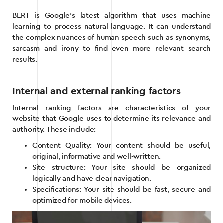
BERT is Google’s latest algorithm that uses machine
learning to process natural language. It can understand
the complex nuances of human speech such as synonyms,
sarcasm and irony to find even more relevant search
results.
Internal and external ranking factors
Internal ranking factors are characteristics of your
website that Google uses to determine its relevance and
authority. These include:
Content Quality: Your content should be useful,
original, informative and well-written.
Site structure: Your site should be organized
logically and have clear navigation.
Specifications: Your site should be fast, secure and
optimized for mobile devices.