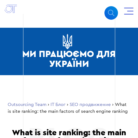
МИ ПРАЦЮЄМО ДЛЯ
УКРАЇНИ
Outsourcing Team
›
ІТ Блог
›
SEO продвижение
›
What
is site ranking: the main factors of search engine ranking
What is site ranking: the main