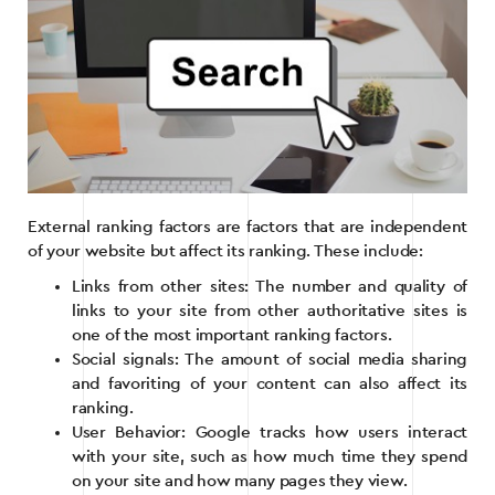
External ranking factors are factors that are independent
of your website but affect its ranking. These include:
Links from other sites: The number and quality of
links to your site from other authoritative sites is
one of the most important ranking factors.
Social signals: The amount of social media sharing
and favoriting of your content can also affect its
ranking.
User Behavior: Google tracks how users interact
with your site, such as how much time they spend
on your site and how many pages they view.