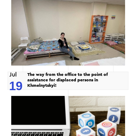
Jul
The way from the office to the point of
assistance for displaced persons in
19
Khmelnytskyi!