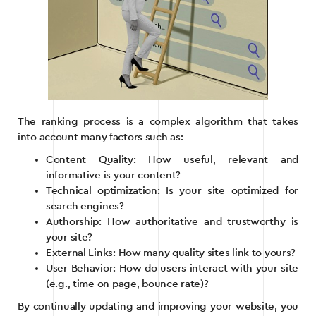
The ranking process is a complex algorithm that takes
into account many factors such as:
Content Quality: How useful, relevant and
informative is your content?
Technical optimization: Is your site optimized for
search engines?
Authorship: How authoritative and trustworthy is
your site?
External Links: How many quality sites link to yours?
User Behavior: How do users interact with your site
(e.g., time on page, bounce rate)?
By continually updating and improving your website, you