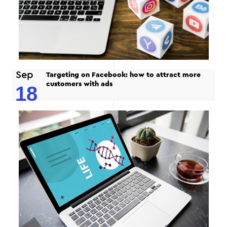
Sep
Targeting on Facebook: how to attract more
customers with ads
18