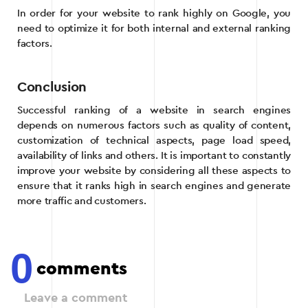
In order for your website to rank highly on Google, you
need to optimize it for both internal and external ranking
factors.
Conclusion
Successful ranking of a website in search engines
depends on numerous factors such as quality of content,
customization of technical aspects, page load speed,
availability of links and others. It is important to constantly
improve your website by considering all these aspects to
ensure that it ranks high in search engines and generate
more traffic and customers.
0
comments
Leave a comment